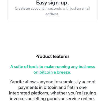
Easy sign-up.
Create an account in seconds with just an email
address.
Product features
A suite of tools to make running any business
on bitcoin a breeze.
Zaprite allows anyone to seamlessly accept
payments in bitcoin and fiat in one
integrated platform, whether you're issuing
invoices or selling goods or service online.