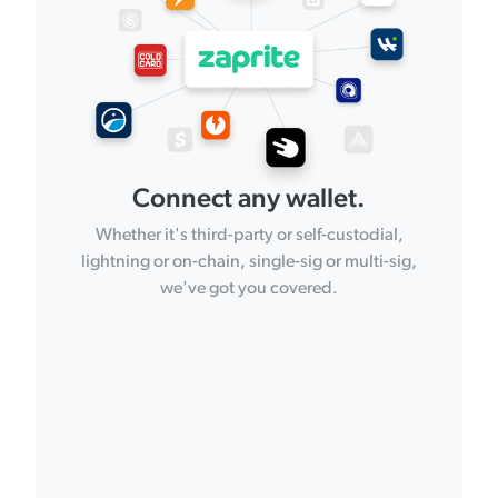
Connect any wallet.
Whether it's third-party or self-custodial,
lightning or on-chain, single-sig or multi-sig,
we've got you covered.