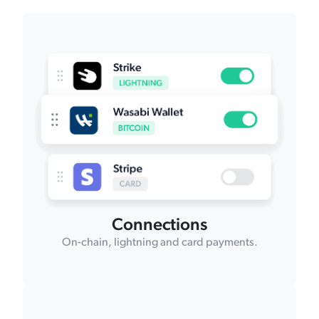
Connections
On-chain, lightning and card payments.