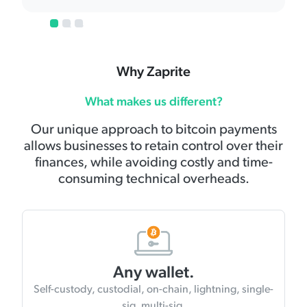
1
2
3
Why Zaprite
What makes us different?
Our unique approach to bitcoin payments
allows businesses to retain control over their
finances, while avoiding costly and time-
consuming technical overheads.
Any wallet.
Self-custody, custodial, on-chain, lightning, single-
sig, multi-sig.