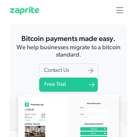
Bitcoin payments made easy.
We help businesses migrate to a bitcoin
standard.
Contact Us
Free Trial