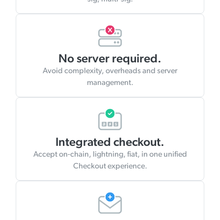
No server required.
Avoid complexity, overheads and server
management.
Integrated checkout.
Accept on-chain, lightning, fiat, in one unified
Checkout experience.