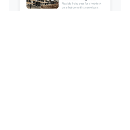
Payment Links
Sell goods and services online.