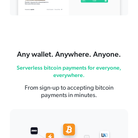
Any wallet. Anywhere. Anyone.
Serverless bitcoin payments for everyone,
everywhere.
From sign-up to accepting bitcoin
payments in minutes.