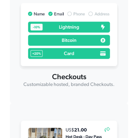
Checkouts
Customizable hosted, branded Checkouts.