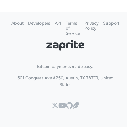
About
Developers
API
Terms
Privacy
Support
of
Policy
Service
Bitcoin payments made easy.
601 Congress Ave #250, Austin, TX 78701, United
States



