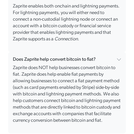
Zaprite enables both onchain and lightning payments.
For lightning payments, you will either need to
connect a non-custodial lightning node or connect an
account with a bitcoin custody or financial service
provider that enables lightning payments and that
Zaprite supports as a
Connection
.
Does Zaprite help convert bitcoin to fiat?
Zaprite does NOT help businesses convert bitcoin to
fiat. Zaprite does help enable fiat payments by
allowing businesses to connect a fiat payment method
(such as card payments enabled by Stripe) side-by-side
with bitcoin and lightning payment methods. We also
help customers connect bitcoin and lightning payment
methods that are directly linked to bitcoin custody and
exchange accounts with companies that facilitate
currency conversion between bitcoin and fiat.