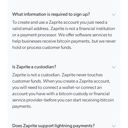
What information is required to sign up?
To create and use a Zaprite account you just need a
valid email address. Zaprite is not a financial institution
or a payment processor. We offer software services to
help businesses receive bitcoin payments, but we never
hold or process customer funds.
Is Zaprite a custodian?
Zaprite is not a custodian. Zaprite never touches
customer funds. When you create a Zaprite account,
you will need to connect a wallet–or connect an
account you have with a bitcoin custody or financial
service provider–before you can start receiving bitcoin
payments.
Does Zaprite support lightning payments?