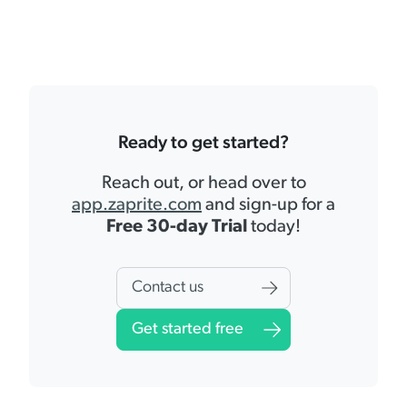
Ready to get started?
Reach out, or head over to
app.zaprite.com
and sign-up for a
Free 30-day Trial
today!
Contact us
Get started free