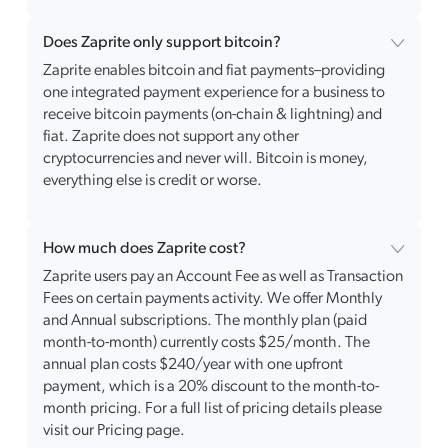
Does Zaprite only support bitcoin?
Zaprite enables bitcoin and fiat payments–providing
one integrated payment experience for a business to
receive bitcoin payments (on-chain & lightning) and
fiat. Zaprite does not support any other
cryptocurrencies and never will. Bitcoin is money,
everything else is credit or worse.
How much does Zaprite cost?
Zaprite users pay an Account Fee as well as Transaction
Fees on certain payments activity. We offer Monthly
and Annual subscriptions. The monthly plan (paid
month-to-month) currently costs $25/month. The
annual plan costs $240/year with one upfront
payment, which is a 20% discount to the month-to-
month pricing. For a full list of pricing details please
visit our Pricing page.