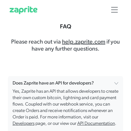
FAQ
Please reach out via
help.zaprite.com
if you
have any further questions.
Does Zaprite have an API for developers?
Yes, Zaprite has an API that allows developers to create
their own custom bitcoin, lightning and card payment
flows. Coupled with our webhook service, you can
create Orders and receive notifications whenever an
Order is paid. For more information, visit our
Developers
page, or our view our
API Documentation
.